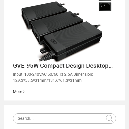
GVE-95W Compact Design Desktop
Power Adapter-GM95
Input: 100-240VAC 50/60Hz 2.5A Dimension:
129.3*58.5*31mm/131.6*61.3*31mm
More