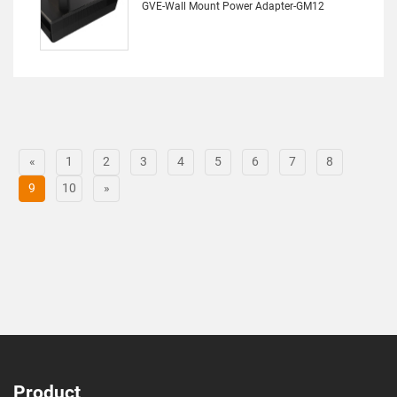
GVE-Wall Mount Power Adapter-GM12
«
1
2
3
4
5
6
7
8
9
10
»
Product