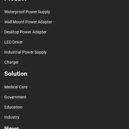
Waterproof Power Supply
Wall Mount Power Adapter
Desktop Power Adapter
LED Driver
Industrial Power Supply
Charger
Solution
Medical Care
Government
Education
Industry
News