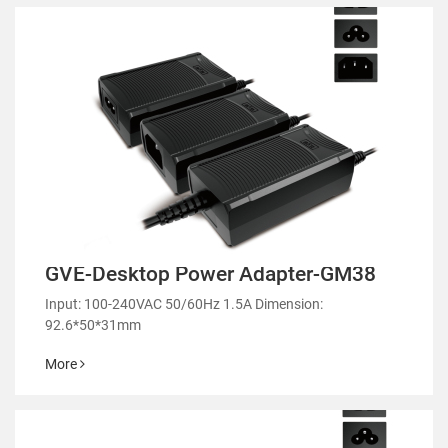
GVE-Desktop Power Adapter-GM38
Input: 100-240VAC 50/60Hz 1.5A Dimension:
92.6*50*31mm
More