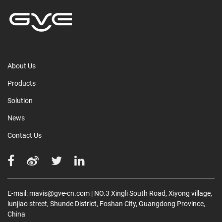
About Us
Products
Solution
News
Contact Us
E-mail:
mavis@gve-cn.com
| NO.3 Xingli South Road, Xiyong village,
lunjiao street, Shunde District, Foshan City, Guangdong Province,
China