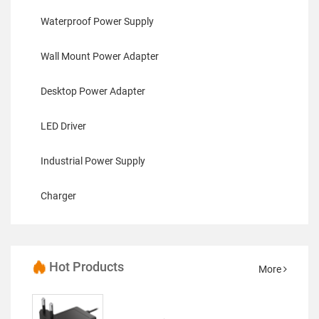
Waterproof Power Supply
Wall Mount Power Adapter
Desktop Power Adapter
LED Driver
Industrial Power Supply
Charger
Hot Products
More