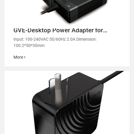
GVE-Desktop Power Adapter for
Laptops and Monitors-GM53
Input: 100-240VAC 50/60Hz 2.0A Dimension:
100.2*50*30mm
More