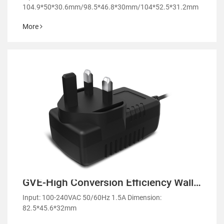
104.9*50*30.6mm/98.5*46.8*30mm/104*52.5*31.2mm
More
GVE-High Conversion Efficiency Wall
Mount Power Adapter-GM42
Input: 100-240VAC 50/60Hz 1.5A Dimension:
82.5*45.6*32mm