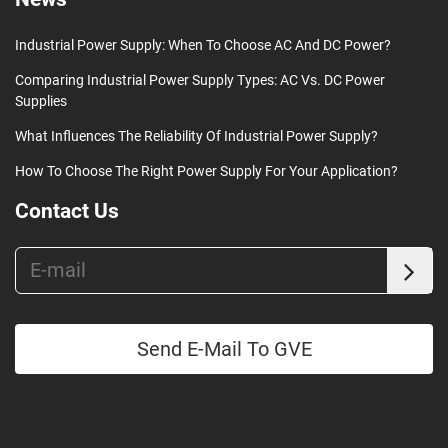
Industrial Power Supply: When To Choose AC And DC Power?
Comparing Industrial Power Supply Types: AC Vs. DC Power
Supplies
What Influences The Reliability Of Industrial Power Supply?
How To Choose The Right Power Supply For Your Application?
Contact Us
Send E-Mail To GVE