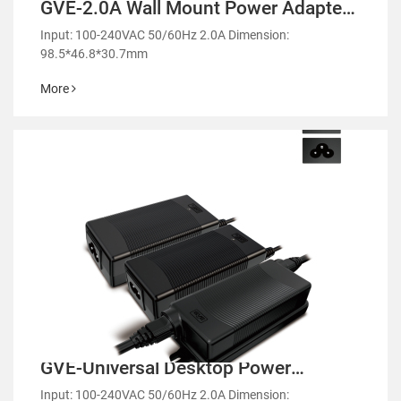
GVE-2.0A Wall Mount Power Adapter-
GM51
Input: 100-240VAC 50/60Hz 2.0A Dimension:
98.5*46.8*30.7mm
More
GVE-Universal Desktop Power
Adapter-GM51
Input: 100-240VAC 50/60Hz 2.0A Dimension: