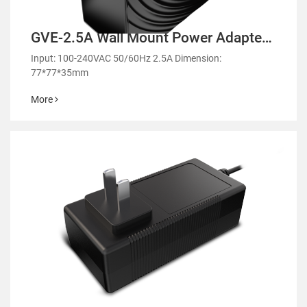
GVE-2.5A Wall Mount Power Adapter-
GMA90
Input: 100-240VAC 50/60Hz 2.5A Dimension:
77*77*35mm
More