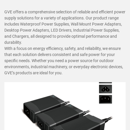
GVE offers a comprehensive selection of reliable and efficient power
supply solutions for a variety of applications. Our product range
includes Waterproof Power Supplies, Wall Mount Power Adapters,
Desktop Power Adapters, LED Drivers, Industrial Power Supplies,
and Chargers, all designed to provide optimal performance and
durability.
With a focus on energy efficiency, safety, and reliability, we ensure
that each solution delivers consistent and safe power for your
specific needs. Whether you need a power source for outdoor
environments, industrial machinery, or everyday electronic devices,
GVE’s products are ideal for you.