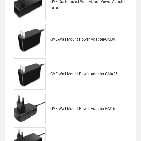
GVE-Customized Wall Mount Power Adapter-
GL36
GVE-Wall Mount Power Adapter-GM39
GVE-Wall Mount Power Adapter-GMA25
GVE-Wall Mount Power Adapter-GM16