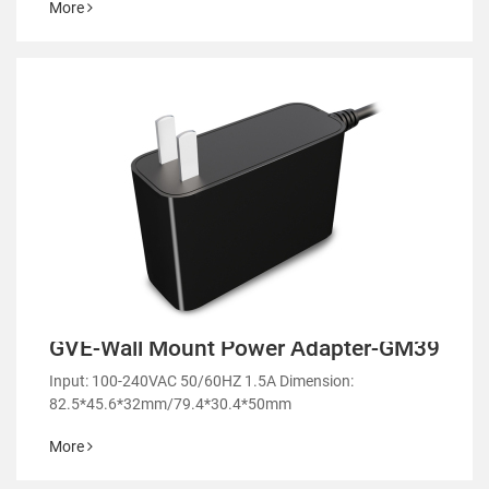
More
GVE-Wall Mount Power Adapter-GM39
Input: 100-240VAC 50/60HZ 1.5A Dimension:
82.5*45.6*32mm/79.4*30.4*50mm
More