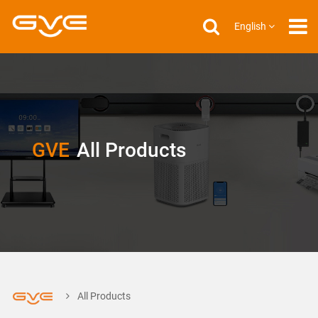
English
GVE
All Products
All Products