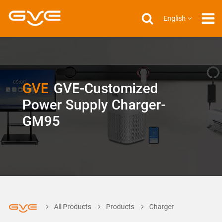
English
GVE
GVE-Customized
Power Supply Charger-
GM95
All Products
Products
Charger