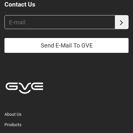
Contact Us
Send E-Mail To GVE
About Us
Products