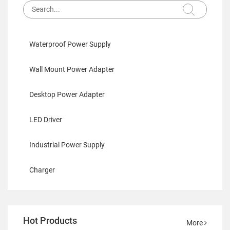
Waterproof Power Supply
Wall Mount Power Adapter
Desktop Power Adapter
LED Driver
Industrial Power Supply
Charger
Hot Products
More