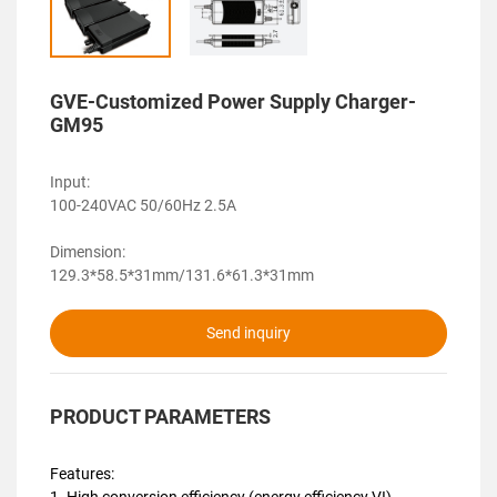
GVE-Customized Power Supply Charger-
GM95
Input:
100-240VAC 50/60Hz 2.5A
Dimension:
129.3*58.5*31mm/131.6*61.3*31mm
Send inquiry
PRODUCT PARAMETERS
Features:
1. High conversion efficiency (energy efficiency VI)