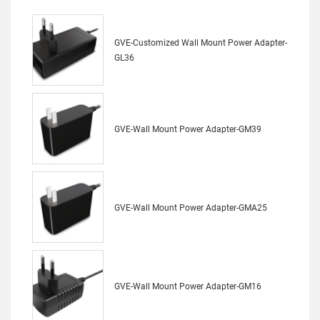
GVE-Customized Wall Mount Power Adapter-
GL36
GVE-Wall Mount Power Adapter-GM39
GVE-Wall Mount Power Adapter-GMA25
GVE-Wall Mount Power Adapter-GM16