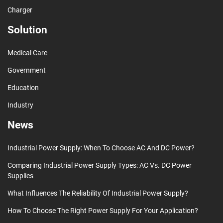
Charger
Solution
Medical Care
Government
Education
Industry
News
Industrial Power Supply: When To Choose AC And DC Power?
Comparing Industrial Power Supply Types: AC Vs. DC Power
Supplies
What Influences The Reliability Of Industrial Power Supply?
How To Choose The Right Power Supply For Your Application?