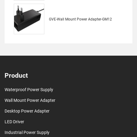
GVE-Wall Mount Power Adapter-GM12
Product
Waterproof Power Supply
Wall Mount Power Adapter
Desktop Power Adapter
LED Driver
Industrial Power Supply