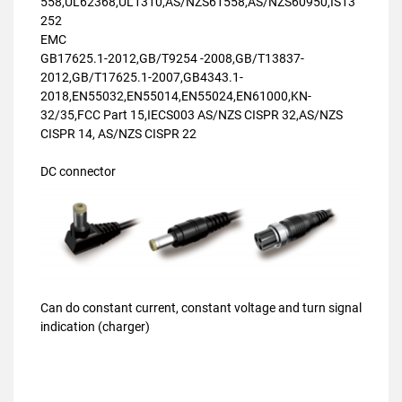
558,UL62368,UL1310,AS/NZS61558,AS/NZS60950,IS13
252
EMC
GB17625.1-2012,GB/T9254 -2008,GB/T13837-
2012,GB/T17625.1-2007,GB4343.1-
2018,EN55032,EN55014,EN55024,EN61000,KN-
32/35,FCC Part 15,IECS003 AS/NZS CISPR 32,AS/NZS
CISPR 14, AS/NZS CISPR 22
DC connector
Can do constant current, constant voltage and turn signal
indication (charger)