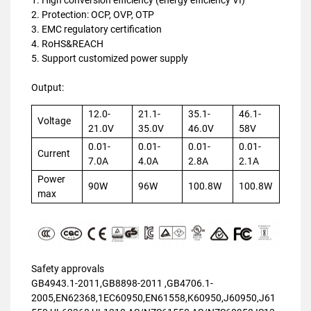
2. Protection: OCP, OVP, OTP
3. EMC regulatory certification
4. RoHS&REACH
5. Support customized power supply
Output:
12.0-
21.1-
35.1-
46.1-
Voltage
21.0V
35.0V
46.0V
58V
0.01-
0.01-
0.01-
0.01-
Current
7.0A
4.0A
2.8A
2.1A
Power
90W
96W
100.8W
100.8W
max
Safety approvals
GB4943.1-2011,GB8898-2011 ,GB4706.1-
2005,EN62368,1EC60950,EN61558,K60950,J60950,J61