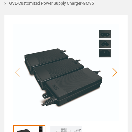
GVE-Customized Power Supply Charger-GM95