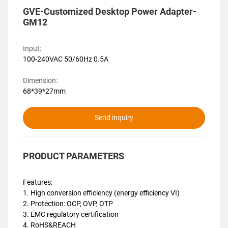
GVE-Customized Desktop Power Adapter-
GM12
Input:
100-240VAC 50/60Hz 0.5A
Dimension:
68*39*27mm
Send inquiry
PRODUCT PARAMETERS
Features:
1. High conversion efficiency (energy efficiency VI)
2. Protection: OCP, OVP, OTP
3. EMC regulatory certification
4. RoHS&REACH