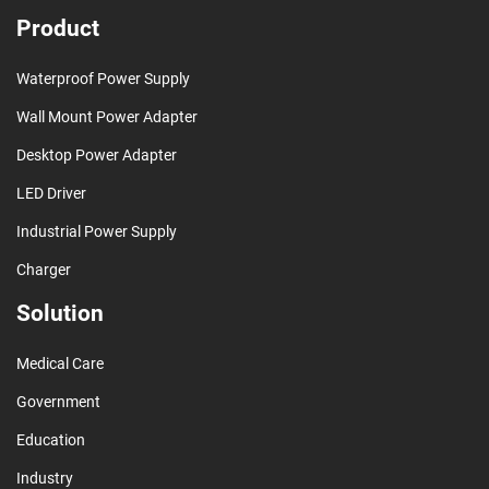
Product
Waterproof Power Supply
Wall Mount Power Adapter
Desktop Power Adapter
LED Driver
Industrial Power Supply
Charger
Solution
Medical Care
Government
Education
Industry