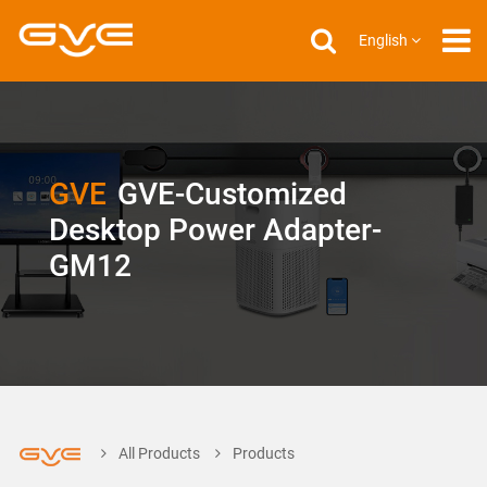
English
GVE
GVE-Customized
Desktop Power Adapter-
GM12
All Products
Products