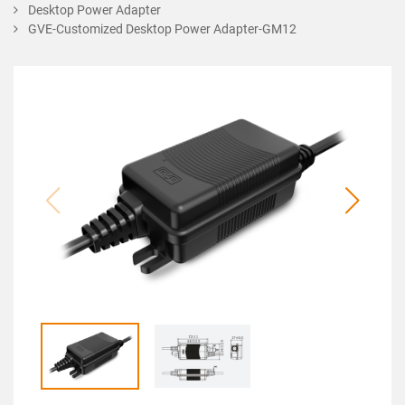
Desktop Power Adapter
GVE-Customized Desktop Power Adapter-GM12