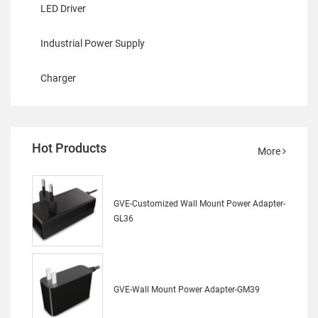
LED Driver
Industrial Power Supply
Charger
Hot Products
More
GVE-Customized Wall Mount Power Adapter-
GL36
GVE-Wall Mount Power Adapter-GM39