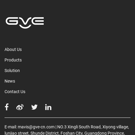
About Us
Products
Solution
News
Contact Us
E-mail:
mavis@gve-cn.com
| NO.3 Xingli South Road, Xiyong village,
lunjiao street, Shunde District, Foshan City, Guangdong Province,