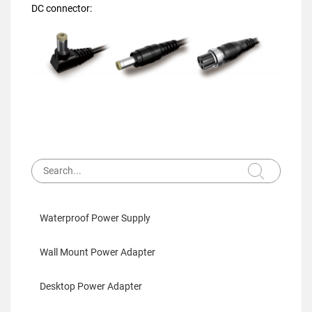
DC connector:
Waterproof Power Supply
Wall Mount Power Adapter
Desktop Power Adapter