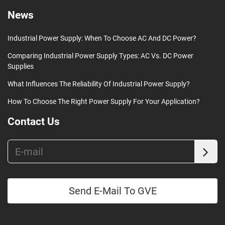
News
Industrial Power Supply: When To Choose AC And DC Power?
Comparing Industrial Power Supply Types: AC Vs. DC Power
Supplies
What Influences The Reliability Of Industrial Power Supply?
How To Choose The Right Power Supply For Your Application?
Contact Us
Send E-Mail To GVE