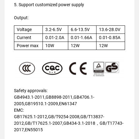
5. Support customized power supply
Output:
Voltage
3.2-6.5V
6.6-13.5V
13.6-28.0V
Current
0.01-2.0A
0.01-1.66A
0.01-0.85A
Power max
10W
12W
12W
Safety approvals:
GB4943.1-2011,GB8898-2011,GB4706.1-
2005,GB19510.1-2009,EN61347
EMC:
GB17625.1-2012,GB/T9254-2008,GB/T13837-
2012,GB/T17625.1-2007,GB434-3.1-2018，GB/T17743-
2017,EN55015