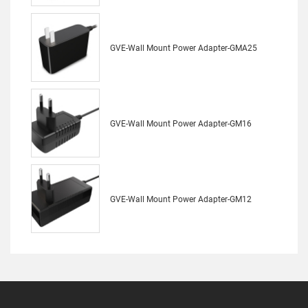
GVE-Wall Mount Power Adapter-GMA25
GVE-Wall Mount Power Adapter-GM16
GVE-Wall Mount Power Adapter-GM12